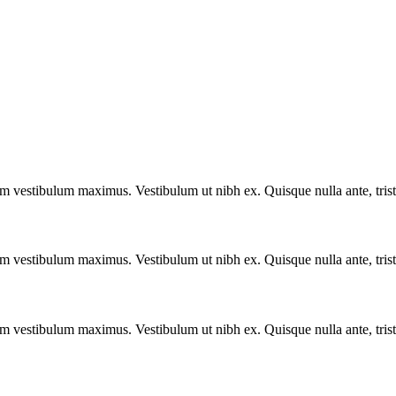
vestibulum maximus. Vestibulum ut nibh ex. Quisque nulla ante, tristique
vestibulum maximus. Vestibulum ut nibh ex. Quisque nulla ante, tristique
vestibulum maximus. Vestibulum ut nibh ex. Quisque nulla ante, tristique