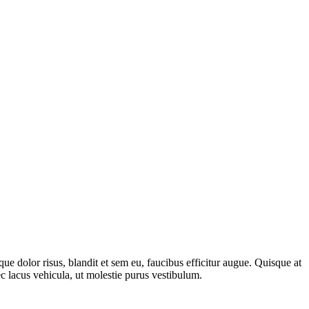
 dolor risus, blandit et sem eu, faucibus efficitur augue. Quisque at
c lacus vehicula, ut molestie purus vestibulum.