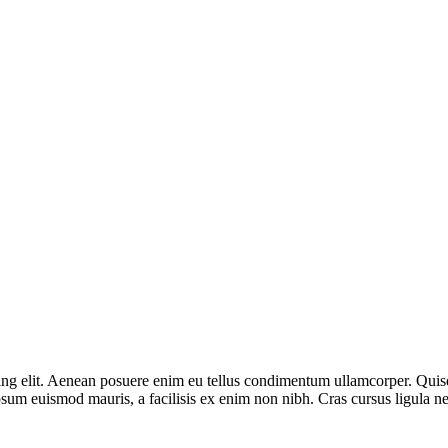
g elit. Aenean posuere enim eu tellus condimentum ullamcorper. Quisque
sum euismod mauris, a facilisis ex enim non nibh. Cras cursus ligula ne