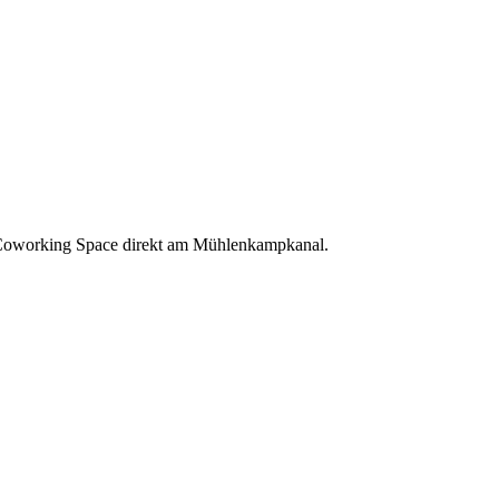
oworking Space direkt am Mühlenkampkanal.