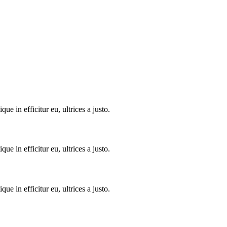
 in efficitur eu, ultrices a justo.
 in efficitur eu, ultrices a justo.
 in efficitur eu, ultrices a justo.