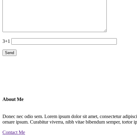
3+1
About Me
Donec nec odio sem. Lorem ipsum dolor sit amet, consectetur adipiscin
ornare ipsum. Curabitur viverra, nibh vitae bibendum semper, tortor ip
Contact Me