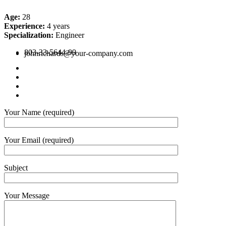
Age:
28
Experience:
4 years
Specialization:
Engineer
803-33-5644-99
johnrichards@your-company.com
Your Name (required)
Your Email (required)
Subject
Your Message