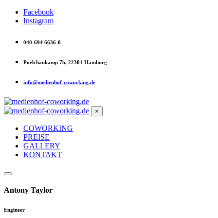
Facebook
Instagram
040-694 6636-0
Poelchaukamp 7b, 22301 Hamburg
info@medienhof-coworking.de
×
COWORKING
PREISE
GALLERY
KONTAKT
Antony Taylor
Engineer