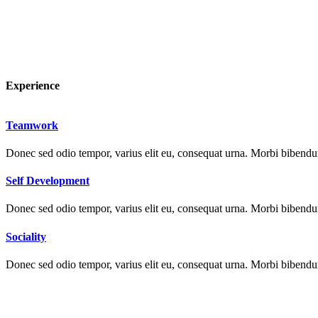
Experience
Teamwork
Donec sed odio tempor, varius elit eu, consequat urna. Morbi bibendum 
Self Development
Donec sed odio tempor, varius elit eu, consequat urna. Morbi bibendum 
Sociality
Donec sed odio tempor, varius elit eu, consequat urna. Morbi bibendum 