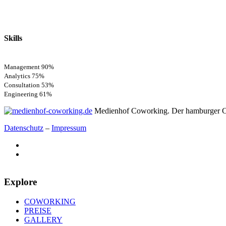
Skills
Management
90%
Analytics
75%
Consultation
53%
Engineering
61%
Medienhof Coworking. Der hamburger C
Datenschutz
–
Impressum
Explore
COWORKING
PREISE
GALLERY