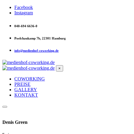
Facebook
Instagram
040-694 6636-0
Poelchaukamp 7b, 22301 Hamburg
info@medienhof-coworking.de
×
COWORKING
PREISE
GALLERY
KONTAKT
Denis Green