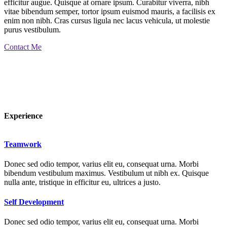
efficitur augue. Quisque at ornare ipsum. Curabitur viverra, nibh
vitae bibendum semper, tortor ipsum euismod mauris, a facilisis ex
enim non nibh. Cras cursus ligula nec lacus vehicula, ut molestie
purus vestibulum.
Contact Me
Experience
Teamwork
Donec sed odio tempor, varius elit eu, consequat urna. Morbi
bibendum vestibulum maximus. Vestibulum ut nibh ex. Quisque
nulla ante, tristique in efficitur eu, ultrices a justo.
Self Development
Donec sed odio tempor, varius elit eu, consequat urna. Morbi