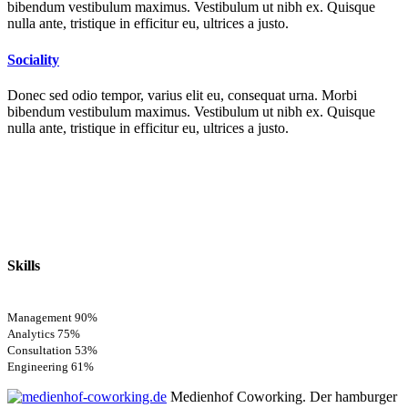
bibendum vestibulum maximus. Vestibulum ut nibh ex. Quisque
nulla ante, tristique in efficitur eu, ultrices a justo.
Sociality
Donec sed odio tempor, varius elit eu, consequat urna. Morbi
bibendum vestibulum maximus. Vestibulum ut nibh ex. Quisque
nulla ante, tristique in efficitur eu, ultrices a justo.
Skills
Management
90%
Analytics
75%
Consultation
53%
Engineering
61%
Medienhof Coworking. Der hamburger