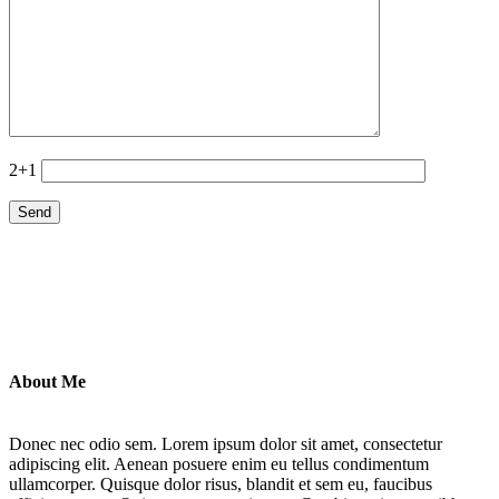
2+1
About Me
Donec nec odio sem. Lorem ipsum dolor sit amet, consectetur
adipiscing elit. Aenean posuere enim eu tellus condimentum
ullamcorper. Quisque dolor risus, blandit et sem eu, faucibus