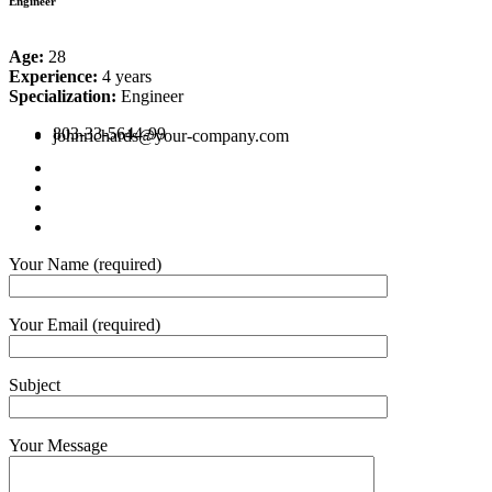
Engineer
Age:
28
Experience:
4 years
Specialization:
Engineer
803-33-5644-99
johnrichards@your-company.com
Your Name (required)
Your Email (required)
Subject
Your Message