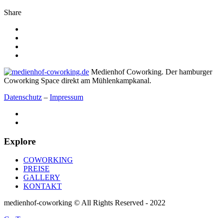
Share
Medienhof Coworking. Der hamburger
Coworking Space direkt am Mühlenkampkanal.
Datenschutz
–
Impressum
Explore
COWORKING
PREISE
GALLERY
KONTAKT
medienhof-coworking © All Rights Reserved - 2022