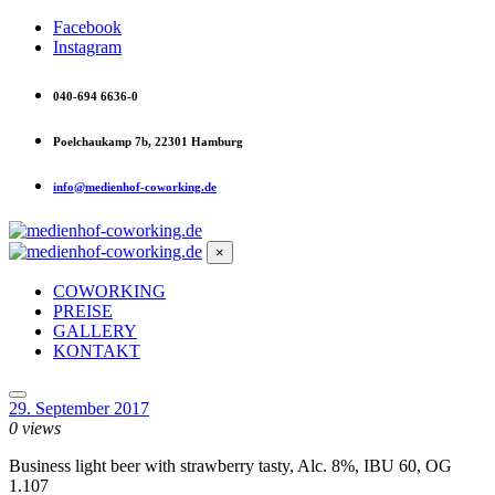
Facebook
Instagram
040-694 6636-0
Poelchaukamp 7b, 22301 Hamburg
info@medienhof-coworking.de
×
COWORKING
PREISE
GALLERY
KONTAKT
29. September 2017
0 views
Business light beer with strawberry tasty, Alc. 8%, IBU 60, OG
1.107