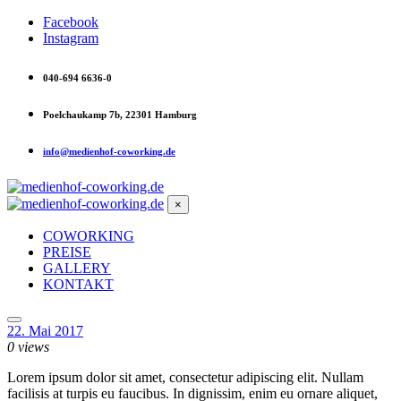
Facebook
Instagram
040-694 6636-0
Poelchaukamp 7b, 22301 Hamburg
info@medienhof-coworking.de
×
COWORKING
PREISE
GALLERY
KONTAKT
22. Mai 2017
0 views
Lorem ipsum dolor sit amet, consectetur adipiscing elit. Nullam
facilisis at turpis eu faucibus. In dignissim, enim eu ornare aliquet,