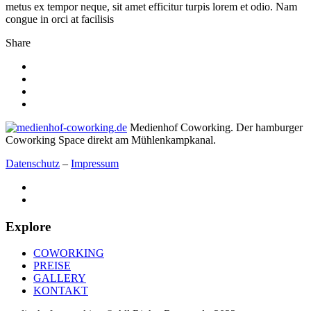
metus ex tempor neque, sit amet efficitur turpis lorem et odio. Nam
congue in orci at facilisis
Share
Medienhof Coworking. Der hamburger
Coworking Space direkt am Mühlenkampkanal.
Datenschutz
–
Impressum
Explore
COWORKING
PREISE
GALLERY
KONTAKT